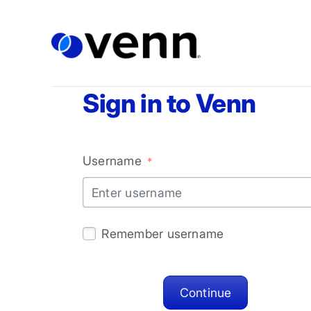
Sign in to Venn
Username
*
Let's get you worki
Remember username
Your name
Continue