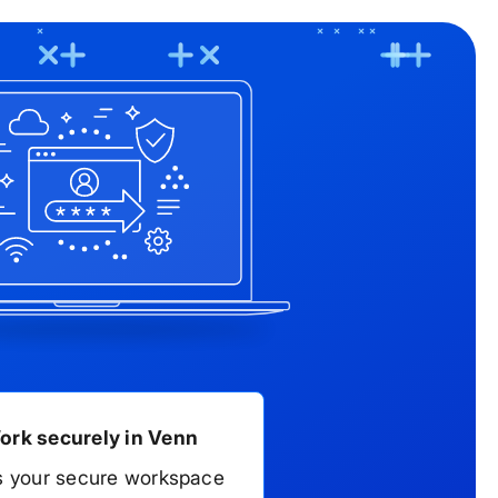
t +1-866-583-8911.
ork securely in Venn
s your secure workspace