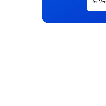
for Ve
Phone number
you?
*
Cancel
Send