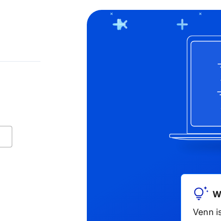
ng in Blue Border! Fill out the form below or call us a
Company name
W
Venn i