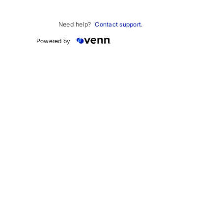
Work email
*
Need help?
Contact support.
Powered by
How can we help 